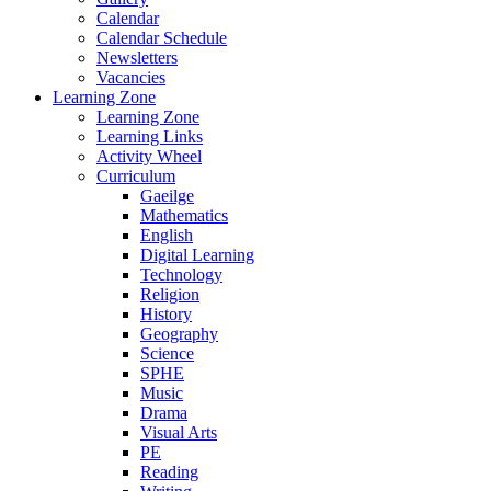
Calendar
Calendar Schedule
Newsletters
Vacancies
Learning Zone
Learning Zone
Learning Links
Activity Wheel
Curriculum
Gaeilge
Mathematics
English
Digital Learning
Technology
Religion
History
Geography
Science
SPHE
Music
Drama
Visual Arts
PE
Reading