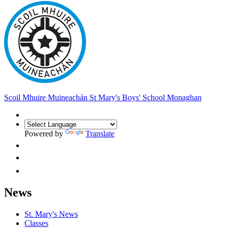
Scoil Mhuire Muineachán
St Mary's Boys' School Monaghan
Powered by
Translate
News
St. Mary's News
Classes