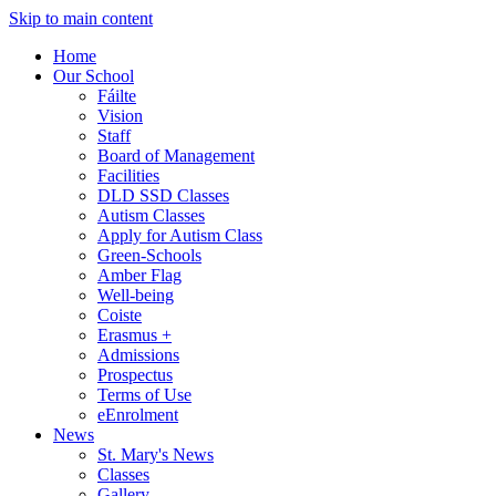
Skip to main content
Home
Our School
Fáilte
Vision
Staff
Board of Management
Facilities
DLD SSD Classes
Autism Classes
Apply for Autism Class
Green-Schools
Amber Flag
Well-being
Coiste
Erasmus +
Admissions
Prospectus
Terms of Use
eEnrolment
News
St. Mary's News
Classes
Gallery