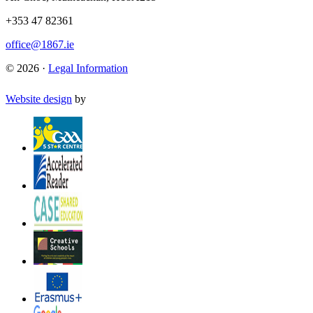
+353 47 82361
office@1867.ie
© 2026 ·
Legal Information
Website design
by