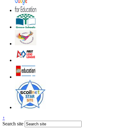
↑
Search site