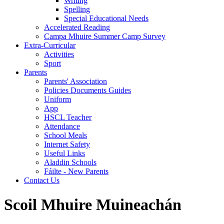
Writing
Spelling
Special Educational Needs
Accelerated Reading
Campa Mhuire Summer Camp Survey
Extra-Curricular
Activities
Sport
Parents
Parents' Association
Policies Documents Guides
Uniform
App
HSCL Teacher
Attendance
School Meals
Internet Safety
Useful Links
Aladdin Schools
Fáilte - New Parents
Contact Us
Scoil Mhuire Muineachán