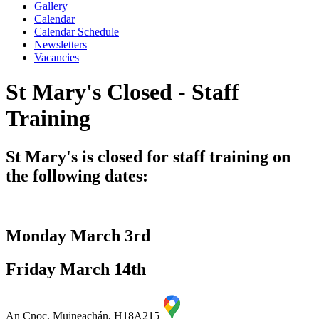
Gallery
Calendar
Calendar Schedule
Newsletters
Vacancies
St Mary's Closed - Staff
Training
St Mary's is closed for staff training on
the following dates:
Monday March 3rd
Friday March 14th
An Cnoc, Muineachán, H18A215