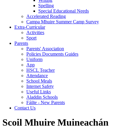
Writing
Spelling
Special Educational Needs
Accelerated Reading
Campa Mhuire Summer Camp Survey
Extra-Curricular
Activities
Sport
Parents
Parents' Association
Policies Documents Guides
Uniform
App
HSCL Teacher
Attendance
School Meals
Internet Safety
Useful Links
Aladdin Schools
Fáilte - New Parents
Contact Us
Scoil Mhuire Muineachán