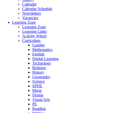
Calendar
Calendar Schedule
Newsletters
Vacancies
Learning Zone
Learning Zone
Learning Links
Activity Wheel
Curriculum
Gaeilge
Mathematics
English
Digital Learning
Technology
Religion
History
Geography
Science
SPHE
Music
Drama
Visual Arts
PE
Reading