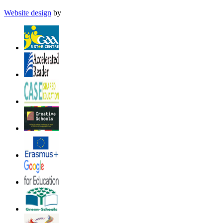
Website design
by