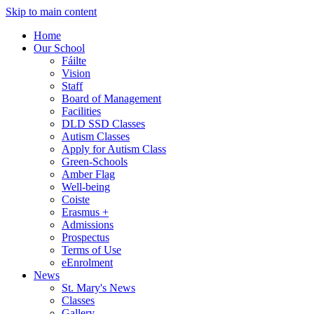
Skip to main content
Home
Our School
Fáilte
Vision
Staff
Board of Management
Facilities
DLD SSD Classes
Autism Classes
Apply for Autism Class
Green-Schools
Amber Flag
Well-being
Coiste
Erasmus +
Admissions
Prospectus
Terms of Use
eEnrolment
News
St. Mary's News
Classes
Gallery