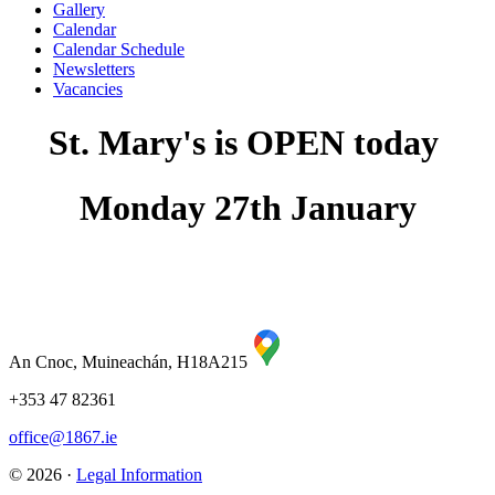
Gallery
Calendar
Calendar Schedule
Newsletters
Vacancies
St. Mary's is OPEN today
Monday 27th January
An Cnoc, Muineachán, H18A215
+353 47 82361
office@1867.ie
© 2026 ·
Legal Information