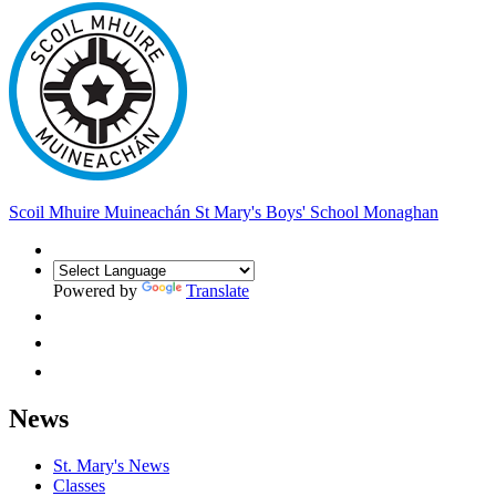
Scoil Mhuire Muineachán
St Mary's Boys' School Monaghan
Powered by
Translate
News
St. Mary's News
Classes