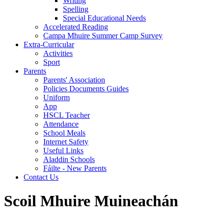
Writing
Spelling
Special Educational Needs
Accelerated Reading
Campa Mhuire Summer Camp Survey
Extra-Curricular
Activities
Sport
Parents
Parents' Association
Policies Documents Guides
Uniform
App
HSCL Teacher
Attendance
School Meals
Internet Safety
Useful Links
Aladdin Schools
Fáilte - New Parents
Contact Us
Scoil Mhuire Muineachán