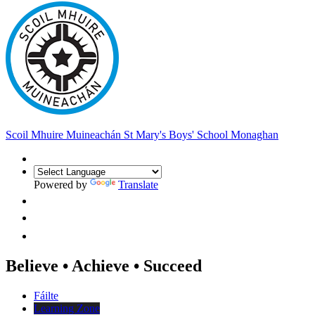
Scoil Mhuire Muineachán
St Mary's Boys' School Monaghan
Powered by
Translate
Believe • Achieve • Succeed
Fáilte
Learning Zone