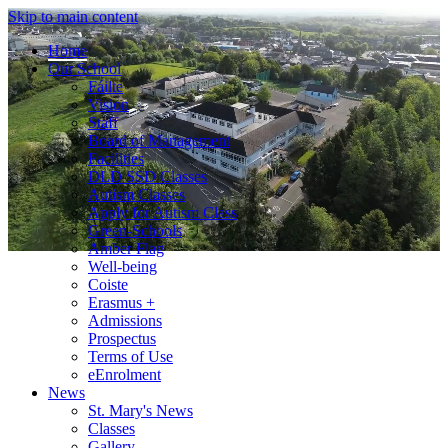
Skip to main content
Home
Our School
Fáilte
Vision
Staff
Board of Management
Facilities
DLD SSD Classes
Autism Classes
Apply for Autism Class
Green-Schools
Amber Flag
Well-being
Coiste
Erasmus +
Admissions
Prospectus
Terms of Use
eEnrolment
News
St. Mary's News
Classes
Gallery