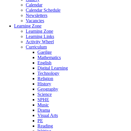
Calendar
Calendar Schedule
Newsletters
Vacancies
Learning Zone
Learning Zone
Learning Links
Activity Wheel
Curriculum
Gaeilge
Mathematics
English
Digital Learning
Technology
Religion
History
Geography
Science
SPHE
Music
Drama
Visual Arts
PE
Reading