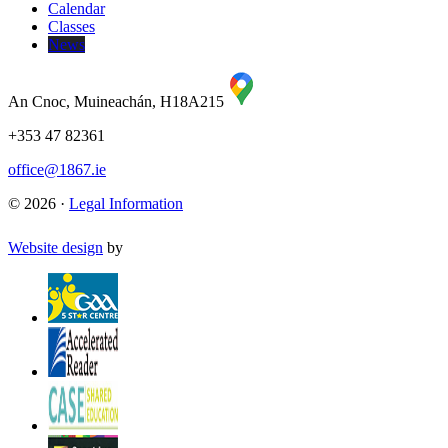
Calendar
Classes
News
An Cnoc, Muineachán, H18A215
+353 47 82361
office@1867.ie
© 2026 ·
Legal Information
Website design
by