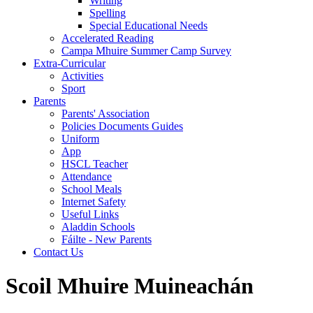
Writing
Spelling
Special Educational Needs
Accelerated Reading
Campa Mhuire Summer Camp Survey
Extra-Curricular
Activities
Sport
Parents
Parents' Association
Policies Documents Guides
Uniform
App
HSCL Teacher
Attendance
School Meals
Internet Safety
Useful Links
Aladdin Schools
Fáilte - New Parents
Contact Us
Scoil Mhuire Muineachán