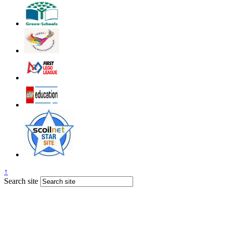
↑
Search site