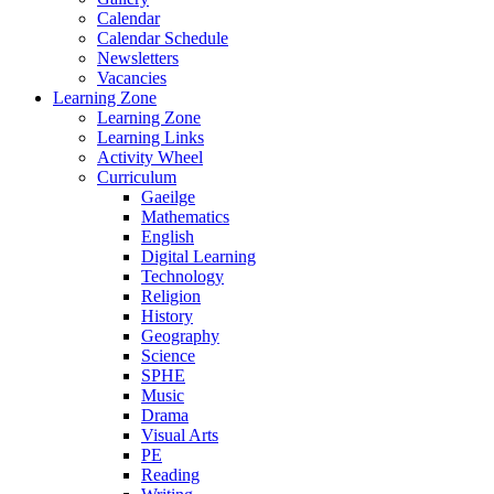
Calendar
Calendar Schedule
Newsletters
Vacancies
Learning Zone
Learning Zone
Learning Links
Activity Wheel
Curriculum
Gaeilge
Mathematics
English
Digital Learning
Technology
Religion
History
Geography
Science
SPHE
Music
Drama
Visual Arts
PE
Reading