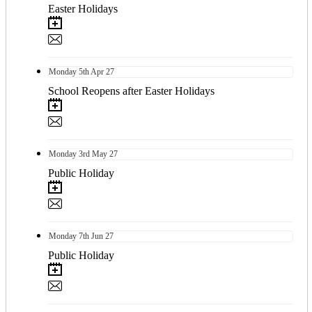
Easter Holidays
Monday
5th
Apr 27
School Reopens after Easter Holidays
Monday
3rd
May 27
Public Holiday
Monday
7th
Jun 27
Public Holiday