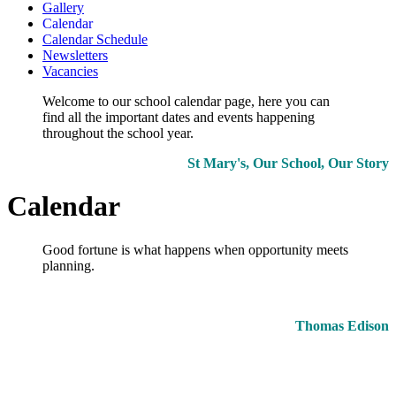
Gallery
Calendar
Calendar Schedule
Newsletters
Vacancies
Welcome to our school calendar page, here you can
find all the important dates and events happening
throughout the school year.
St Mary's, Our School, Our Story
Calendar
Good fortune is what happens when opportunity meets
planning.
Thomas Edison