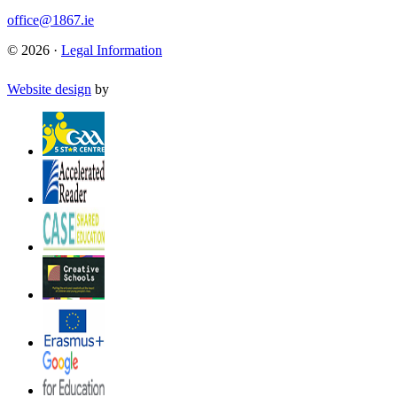
office@1867.ie
© 2026 ·
Legal Information
Website design
by