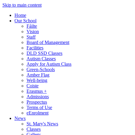
Skip to main content
Home
Our School
Fáilte
Vision
Staff
Board of Management
Facilities
DLD SSD Classes
Autism Classes
Apply for Autism Class
Green-Schools
Amber Flag
Well-being
Coiste
Erasmus +
Admissions
Prospectus
Terms of Use
eEnrolment
News
St. Mary's News
Classes
Gallery