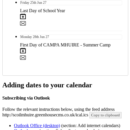
Friday
25th
Jun 27
Last Day of School Year
Monday
28th
Jun 27
First Day of CAMPA MHUIRE - Summer Camp
Adding dates to your calendar
Subscribing via Outlook
Follow the relevant instructions below, using the feed address
http://scoilmhuire.greenhousecms.co.uk/ical.ics
Copy to clipboard
Outlook Office (desktop)
(section: Add internet calendars)