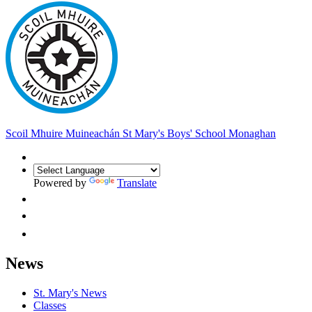
Scoil Mhuire Muineachán
St Mary's Boys' School Monaghan
Powered by
Translate
News
St. Mary's News
Classes