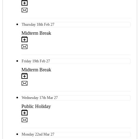
Thursday
18th
Feb 27
Midterm Break
Friday
19th
Feb 27
Midterm Break
Wednesday
17th
Mar 27
Public Holiday
Monday
22nd
Mar 27