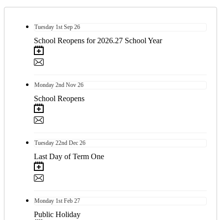
Tuesday
1st
Sep 26
School Reopens for 2026.27 School Year
Monday
2nd
Nov 26
School Reopens
Tuesday
22nd
Dec 26
Last Day of Term One
Monday
1st
Feb 27
Public Holiday