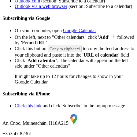
Outlook.com
(section: Subscribe to a calendar)
Outlook via a web browser
(section: Subscribe to a calendar)
Subscribing via Google
On your computer, open
Google Calendar
On the left, next to "Other calendars" click '
Add
'
followed
by
'From URL'
.
Click this button
to copy the feed address to
Copy to clipboard
your clipboard and paste it into the '
URL of calendar
' field
Click
'Add calendar'
. The calendar will appear on the left
side under "Other calendars"
It might take up to 12 hours for changes to show in your
Google Calendar.
Subscribing via iPhone
Click this link
and click 'Subscribe' in the popup message
An Cnoc, Muineachán, H18A215
+353 47 82361