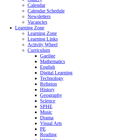
Calendar
Calendar Schedule
Newsletters
Vacancies
Learning Zone
Learning Zone
Learning Links
Activity Wheel
Curriculum
Gaeilge
Mathematics
English
Digital Learning
Technology
Religion
History
Geography
Science
SPHE
Music
Drama
Visual Arts
PE
Reading