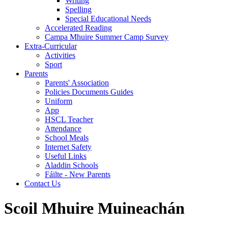
Writing
Spelling
Special Educational Needs
Accelerated Reading
Campa Mhuire Summer Camp Survey
Extra-Curricular
Activities
Sport
Parents
Parents' Association
Policies Documents Guides
Uniform
App
HSCL Teacher
Attendance
School Meals
Internet Safety
Useful Links
Aladdin Schools
Fáilte - New Parents
Contact Us
Scoil Mhuire Muineachán