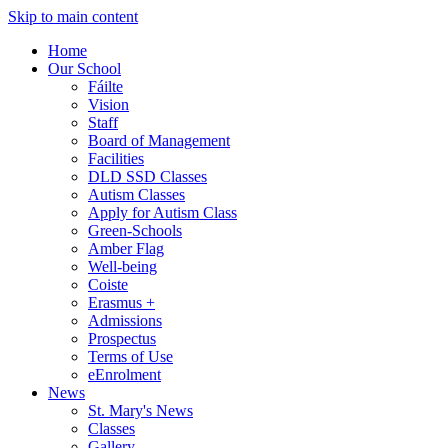
Skip to main content
Home
Our School
Fáilte
Vision
Staff
Board of Management
Facilities
DLD SSD Classes
Autism Classes
Apply for Autism Class
Green-Schools
Amber Flag
Well-being
Coiste
Erasmus +
Admissions
Prospectus
Terms of Use
eEnrolment
News
St. Mary's News
Classes
Gallery