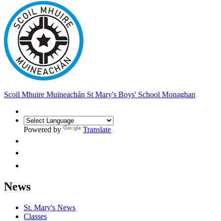
Scoil Mhuire Muineachán
St Mary's Boys' School Monaghan
Powered by
Translate
News
St. Mary's News
Classes