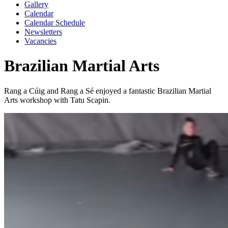
Gallery
Calendar
Calendar Schedule
Newsletters
Vacancies
Brazilian Martial Arts
Rang a Cúig and Rang a Sé enjoyed a fantastic Brazilian Martial
Arts workshop with Tatu Scapin.