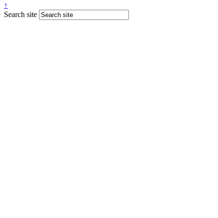
↑
Search site