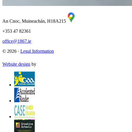
An Cnoc, Muineachán, H18A215
+353 47 82361
office@1867.ie
© 2026 ·
Legal Information
Website design
by