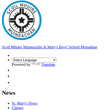
Scoil Mhuire Muineachán
St Mary's Boys' School Monaghan
Powered by
Translate
News
St. Mary's News
Classes