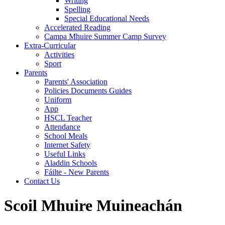
Writing
Spelling
Special Educational Needs
Accelerated Reading
Campa Mhuire Summer Camp Survey
Extra-Curricular
Activities
Sport
Parents
Parents' Association
Policies Documents Guides
Uniform
App
HSCL Teacher
Attendance
School Meals
Internet Safety
Useful Links
Aladdin Schools
Fáilte - New Parents
Contact Us
Scoil Mhuire Muineachán