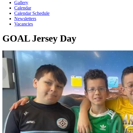
Gallery
Calendar
Calendar Schedule
Newsletters
Vacancies
GOAL Jersey Day