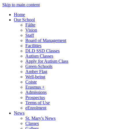
Skip to main content
Home
Our School
Fáilte
Vision
Staff
Board of Management
Facilities
DLD SSD Classes
Autism Classes
Apply for Autism Class
Green-Schools
Amber Flag
Well-being
Coiste
Erasmus +
Admissions
Prospectus
Terms of Use
eEnrolment
News
St. Mary's News
Classes
Gallery